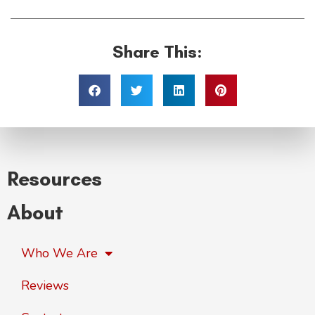
Share This:
Resources
About
Who We Are
Reviews