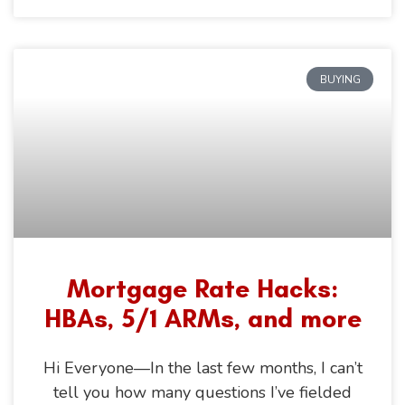
BUYING
Mortgage Rate Hacks:
HBAs, 5/1 ARMs, and more
Hi Everyone—In the last few months, I can’t
tell you how many questions I’ve fielded