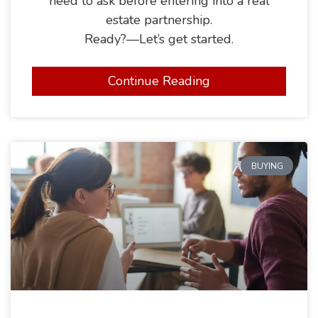
need to ask before entering into a real
estate partnership.
Ready?—Let’s get started.
Continue Reading
BUYING