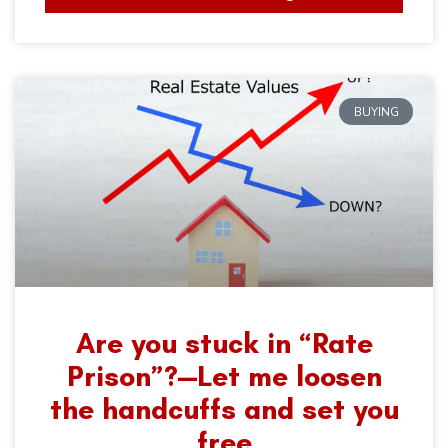
BUYING
Are you stuck in “Rate
Prison”?—Let me loosen
the handcuffs and set you
free