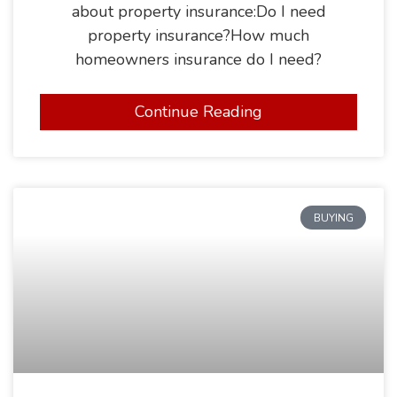
about property insurance:Do I need
property insurance?How much
homeowners insurance do I need?
Continue Reading
BUYING