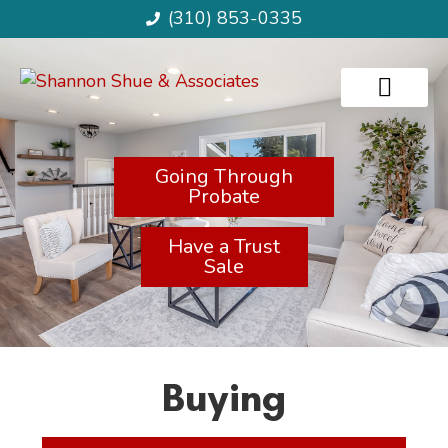
(310) 853-0335
Going Through
Probate
Have a Trust
Sale
Buying