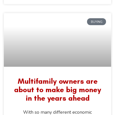
BUYING
Multifamily owners are
about to make big money
in the years ahead
With so many different economic