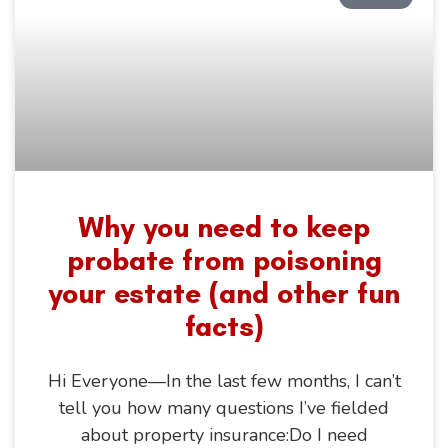
Why you need to keep
probate from poisoning
your estate (and other fun
facts)
Hi Everyone—In the last few months, I can’t
tell you how many questions I’ve fielded
about property insurance:Do I need