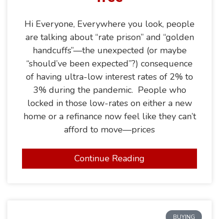
Hi Everyone, Everywhere you look, people
are talking about “rate prison” and “golden
handcuffs”—the unexpected (or maybe
“should’ve been expected”?) consequence
of having ultra-low interest rates of 2% to
3% during the pandemic. People who
locked in those low-rates on either a new
home or a refinance now feel like they can’t
afford to move—prices
Continue Reading
BUYING