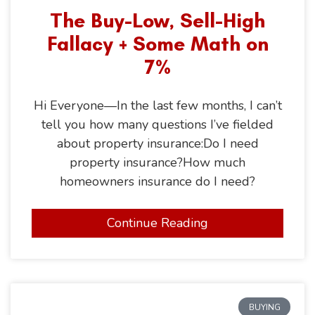
The Buy-Low, Sell-High
Fallacy + Some Math on
7%
Hi Everyone—In the last few months, I can’t
tell you how many questions I’ve fielded
about property insurance:Do I need
property insurance?How much
homeowners insurance do I need?
Continue Reading
BUYING