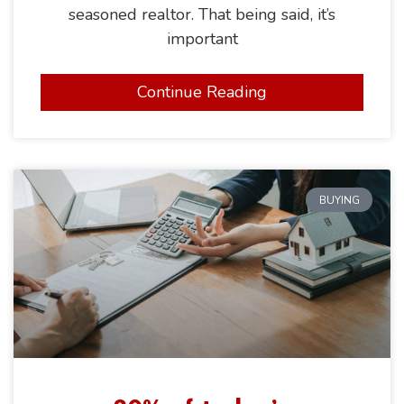
seasoned realtor. That being said, it’s
important
Continue Reading
BUYING