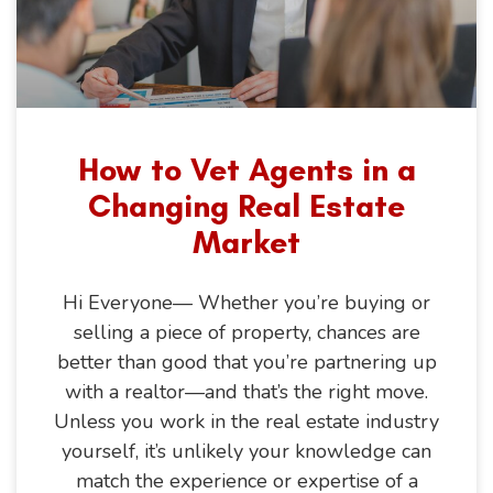
How to Vet Agents in a
Changing Real Estate
Market
Hi Everyone— Whether you’re buying or
selling a piece of property, chances are
better than good that you’re partnering up
with a realtor—and that’s the right move.
Unless you work in the real estate industry
yourself, it’s unlikely your knowledge can
match the experience or expertise of a