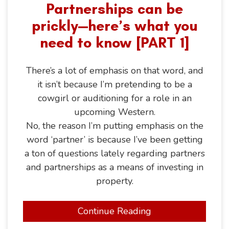
Partnerships can be
prickly—here’s what you
need to know [PART 1]
There’s a lot of emphasis on that word, and
it isn’t because I’m pretending to be a
cowgirl or auditioning for a role in an
upcoming Western.
No, the reason I’m putting emphasis on the
word ‘partner’ is because I’ve been getting
a ton of questions lately regarding partners
and partnerships as a means of investing in
property.
Continue Reading