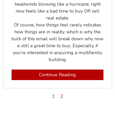
headwinds blowing like a hurricane, right
now feels like a bad time to buy OR sell
real estate.
Of course, how things feel rarely indicates
how things are in reality, which is why the
bulk of this email will break down why now
is still a great time to buy…Especially, if
you’re interested in acquiring a multifamily
building.
Continue Reading
1
2