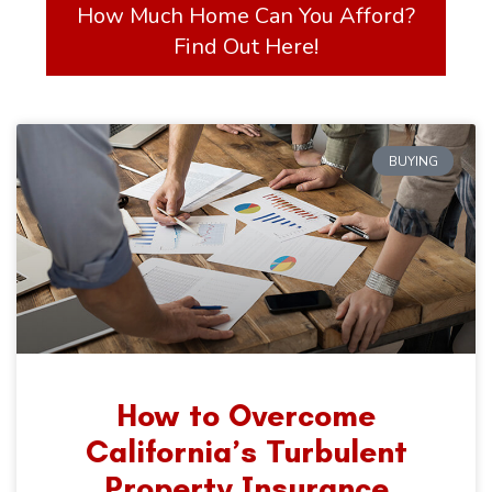
How Much Home Can You Afford?
Find Out Here!
BUYING
How to Overcome
California’s Turbulent
Property Insurance