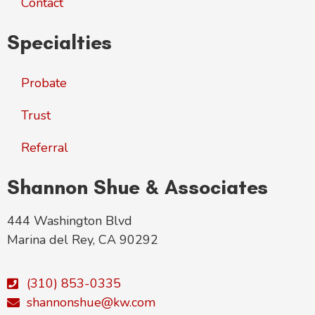
Contact
Specialties
Probate
Trust
Referral
Shannon Shue & Associates
444 Washington Blvd
Marina del Rey, CA 90292
(310) 853-0335
shannonshue@kw.com