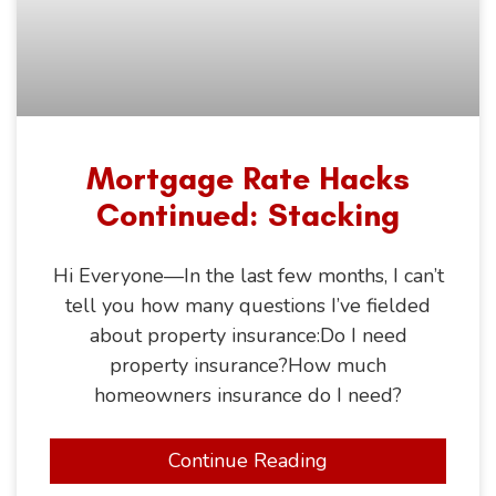
Mortgage Rate Hacks
Continued: Stacking
Hi Everyone—In the last few months, I can’t
tell you how many questions I’ve fielded
about property insurance:Do I need
property insurance?How much
homeowners insurance do I need?
Continue Reading