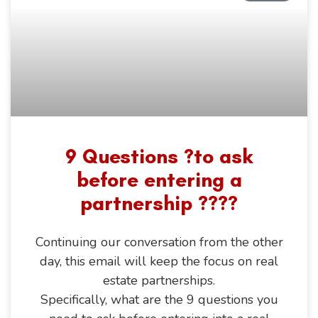
9 Questions ?to ask
before entering a
partnership ????
Continuing our conversation from the other
day, this email will keep the focus on real
estate partnerships.
Specifically, what are the 9 questions you