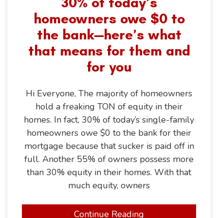
30% of today’s
homeowners owe $0 to
the bank—here’s what
that means for them and
for you
Hi Everyone, The majority of homeowners
hold a freaking TON of equity in their
homes. In fact, 30% of today’s single-family
homeowners owe $0 to the bank for their
mortgage because that sucker is paid off in
full. Another 55% of owners possess more
than 30% equity in their homes. With that
much equity, owners
Continue Reading