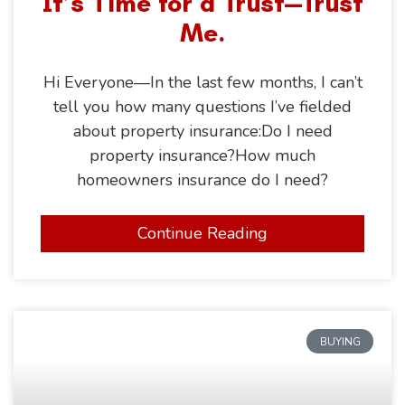
It’s Time for a Trust—Trust
Me.
Hi Everyone—In the last few months, I can’t
tell you how many questions I’ve fielded
about property insurance:Do I need
property insurance?How much
homeowners insurance do I need?
Continue Reading
BUYING