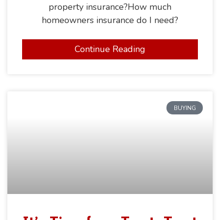
property insurance?How much
homeowners insurance do I need?
Continue Reading
BUYING