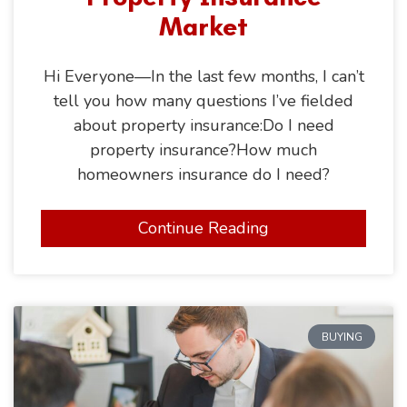
Market
Hi Everyone—In the last few months, I can’t
tell you how many questions I’ve fielded
about property insurance:Do I need
property insurance?How much
homeowners insurance do I need?
Continue Reading
BUYING