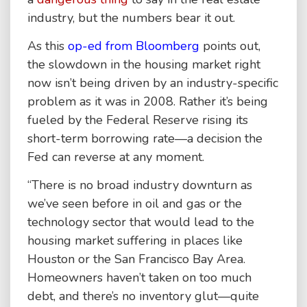
industry, but the numbers bear it out.
As this
op-ed from Bloomberg
points out,
the slowdown in the housing market right
now isn’t being driven by an industry-specific
problem as it was in 2008. Rather it’s being
fueled by the Federal Reserve rising its
short-term borrowing rate—a decision the
Fed can reverse at any moment.
“There is no broad industry downturn as
we’ve seen before in oil and gas or the
technology sector that would lead to the
housing market suffering in places like
Houston or the San Francisco Bay Area.
Homeowners haven’t taken on too much
debt, and there’s no inventory glut—quite