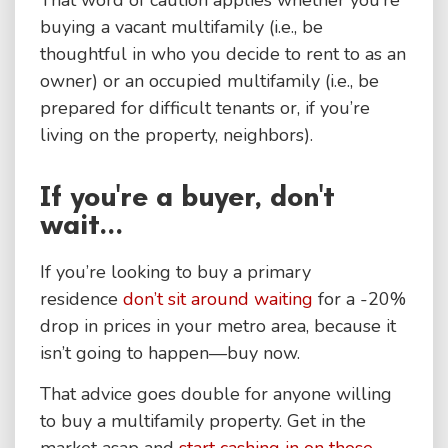
buying a vacant multifamily (i.e., be
thoughtful in who you decide to rent to as an
owner) or an occupied multifamily (i.e., be
prepared for difficult tenants or, if you’re
living on the property, neighbors).
If you're a buyer, don't
wait...
If you’re looking to buy a primary
residence
don’t sit around waiting
for a -20%
drop in prices in your metro area, because it
isn’t going to happen—buy now.
That advice goes double for anyone willing
to buy a multifamily property. Get in the