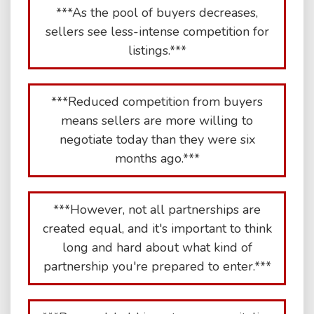
***As the pool of buyers decreases,
sellers see less-intense competition for
listings.***
***Reduced competition from buyers
means sellers are more willing to
negotiate today than they were six
months ago.***
***However, not all partnerships are
created equal, and it's important to think
long and hard about what kind of
partnership you're prepared to enter.***