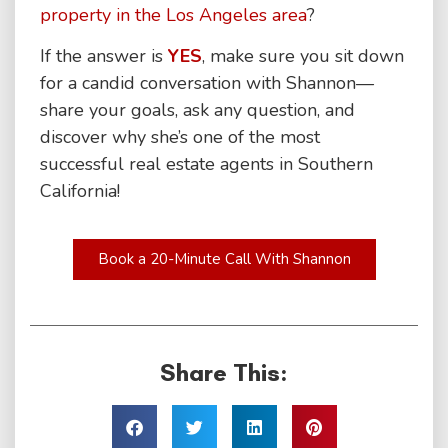
property in the Los Angeles area
?
If the answer is
YES
, make sure you sit down
for a candid conversation with Shannon—
share your goals, ask any question, and
discover why she’s one of the most
successful real estate agents in Southern
California!
Book a 20-Minute Call With Shannon
Share This: