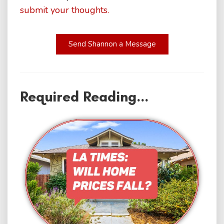
submit your thoughts.
Send Shannon a Message
Required Reading...