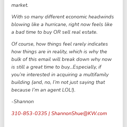
market.
With so many different economic headwinds
blowing like a hurricane, right now feels like
a bad time to buy OR sell real estate.
Of course, how things feel rarely indicates
how things are in reality, which is why the
bulk of this email will break down why now
is still a great time to buy…Especially, if
you’re interested in acquiring a multifamily
building (and, no, I’m not just saying that
because I’m an agent LOL!).
-Shannon
310-853-0335 | ShannonShue@KW.com