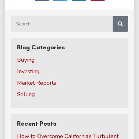
Blog Categories
Buying
Investing
Market Reports
Selling
Recent Posts
How to Overcome California’s Turbulent