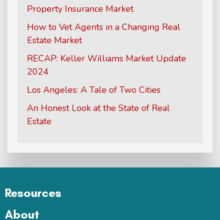
Property Insurance Market
How to Vet Agents in a Changing Real
Estate Market
RECAP: Keller Williams Market Update
2024
Los Angeles: A Tale of Two Cities
An Honest Look at the State of Real
Estate
Resources
About