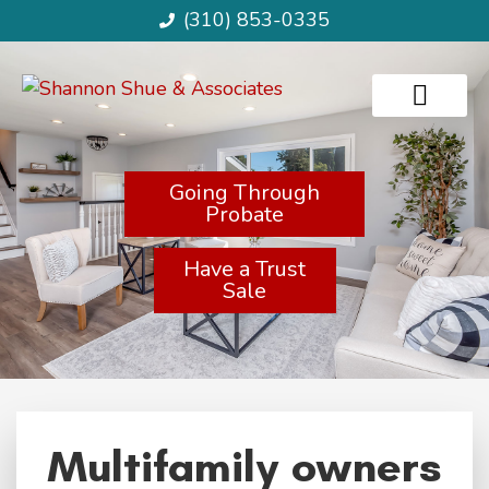
(310) 853-0335
Going Through
Probate
Have a Trust
Sale
Multifamily owners