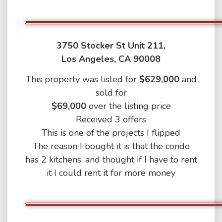
3750 Stocker St Unit 211,
Los Angeles, CA 90008
This property was listed for
$629,000
and
sold for
$69,000
over the listing price
Received 3 offers
This is one of the projects I flipped
The reason I bought it is that the condo
has 2 kitchens, and thought if I have to rent
it I could rent it for more money