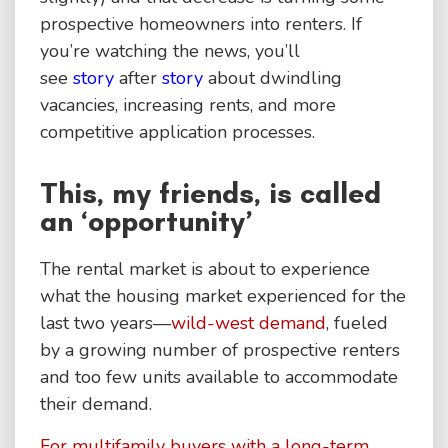
prospective homeowners into renters. If
you’re watching the news, you’ll
see
story
after
story
about dwindling
vacancies, increasing rents, and more
competitive application processes.
This, my friends, is called
an ‘opportunity’
The rental market is about to experience
what the housing market experienced for the
last two years—
wild-west demand
, fueled
by a growing number of prospective renters
and too few units available to accommodate
their demand.
For multifamily buyers with a long-term