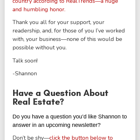
country according to RealTrends—a huge
and humbling honor.
Thank you all for your support, your
readership, and, for those of you I’ve worked
with, your business—none of this would be
possible without you.
Talk soon!
-Shannon
Have a Question About
Real Estate?
Do you have a question you’d like Shannon to
answer in an upcoming newsletter?
Don’t be shy—
click the button below to