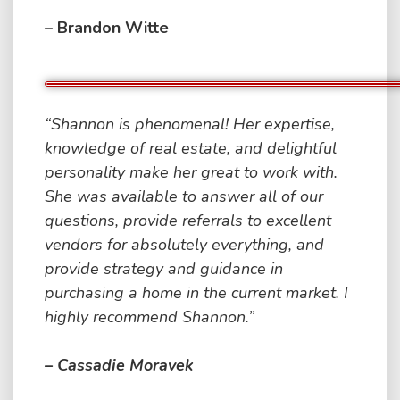
– Brandon Witte
“Shannon is phenomenal! Her expertise,
knowledge of real estate, and delightful
personality make her great to work with.
She was available to answer all of our
questions, provide referrals to excellent
vendors for absolutely everything, and
provide strategy and guidance in
purchasing a home in the current market. I
highly recommend Shannon.”
– Cassadie Moravek