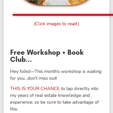
(Click images to read.)
Free Workshop + Book
Club...
Hey folks!—This month’s workshop is waiting
for you…don’t miss out!
THIS IS YOUR CHANCE
to tap directly into
my years of real estate knowledge and
experience, so be sure to take advantage of
this.