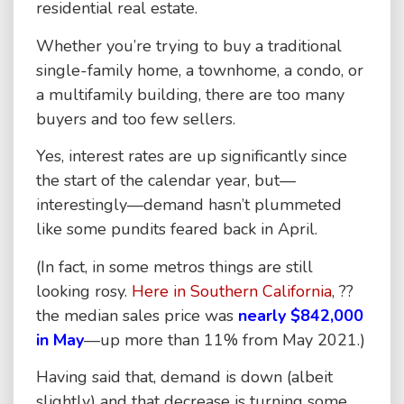
residential real estate.
Whether you’re trying to buy a traditional
single-family home, a townhome, a condo, or
a multifamily building, there are too many
buyers and too few sellers.
Yes, interest rates are up significantly since
the start of the calendar year, but—
interestingly—demand hasn’t plummeted
like some pundits feared back in April.
(In fact, in some metros things are still
looking rosy.
Here in Southern California
, ??
the median sales price was
nearly $842,000
in May
—up more than 11% from May 2021.)
Having said that, demand is down (albeit
slightly) and that decrease is turning some