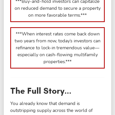
***Buy-and-hold investors can capitalize
on reduced demand to secure a property
on more favorable terms.***
***When interest rates come back down
two years from now, today’s investors can
refinance to lock-in tremendous value—
especially on cash-flowing multifamily
properties.***
The Full Story...
You already know that demand is
outstripping supply across the world of