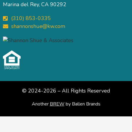
Marina del Rey, CA 90292
(310) 853-0335
shannonshue@kw.com
© 2024-2026 – All Rights Reserved
Another
BREW
by Ballen Brands