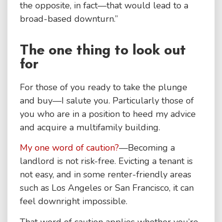
the opposite, in fact—that would lead to a
broad-based downturn.”
The one thing to look out
for
For those of you ready to take the plunge
and buy—I salute you. Particularly those of
you who are in a position to heed my advice
and acquire a multifamily building.
My one word of caution?
—Becoming a
landlord is not risk-free. Evicting a tenant is
not easy, and in some renter-friendly areas
such as Los Angeles or San Francisco, it can
feel downright impossible.
That word of caution applies whether you’re