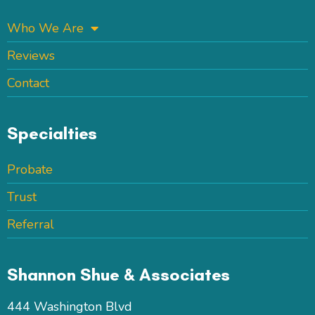
Who We Are
Reviews
Contact
Specialties
Probate
Trust
Referral
Shannon Shue & Associates
444 Washington Blvd