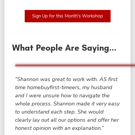
Sign Up for this Month's Workshop
What People Are Saying...
“Shannon was great to work with. AS first
time homebuyfirst-timeers, my husband
and I were unsure how to navigate the
whole process. Shannon made it very easy
to understand each step. She would
clearly lay out all our options and offer her
honest opinion with an explanation.”