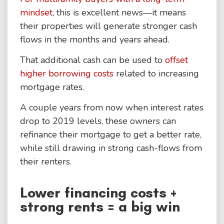
mindset
, this is excellent news—it means
their properties will generate stronger cash
flows in the months and years ahead.
That additional cash can be used to
offset
higher borrowing costs
related to increasing
mortgage rates.
A couple years from now when interest rates
drop to 2019 levels, these owners can
refinance their mortgage to get a better rate,
while still drawing in strong cash-flows from
their renters.
Lower financing costs +
strong rents = a big win