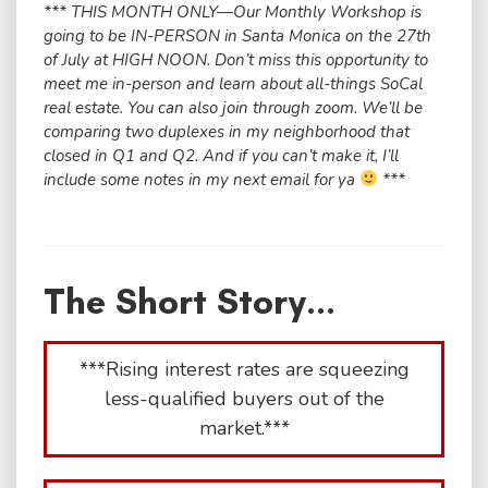
*** THIS MONTH ONLY—Our Monthly Workshop is
going to be IN-PERSON in Santa Monica on the 27th
of July at HIGH NOON. Don’t miss this opportunity to
meet me in-person and learn about all-things SoCal
real estate. You can also join through zoom. We’ll be
comparing two duplexes in my neighborhood that
closed in Q1 and Q2. And if you can’t make it, I’ll
include some notes in my next email for ya
***
The Short Story...
***Rising interest rates are squeezing
less-qualified buyers out of the
market.***