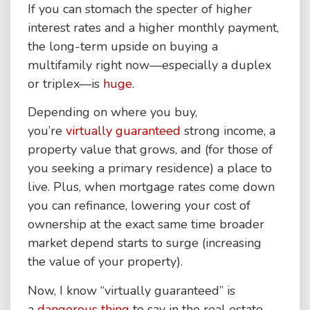
If you can stomach the specter of higher
interest rates and a higher monthly payment,
the long-term upside on buying a
multifamily right now—especially a duplex
or triplex—is
huge
.
Depending on where you buy,
you’re
virtually guaranteed
strong income, a
property value that grows, and (for those of
you seeking a primary residence) a place to
live. Plus, when mortgage rates come down
you can refinance, lowering your cost of
ownership at the exact same time broader
market depend starts to surge (increasing
the value of your property).
Now, I know “virtually guaranteed” is
a
dangerous thing
to say in the real estate