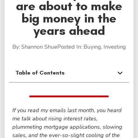
are about to make
big money in the
years ahead
By:
Shannon Shue
Posted In:
Buying
,
Investing
Table of Contents
If you read my emails last month, you heard
me talk about rising interest rates,
plummeting mortgage applications, slowing
sales, and the ever-so-slight cooling of the