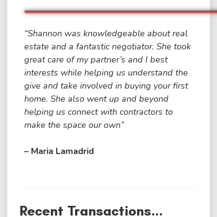
“Shannon was knowledgeable about real
estate and a fantastic negotiator. She took
great care of my partner’s and I best
interests while helping us understand the
give and take involved in buying your first
home. She also went up and beyond
helping us connect with contractors to
make the space our own”
– Maria Lamadrid
Recent Transactions...