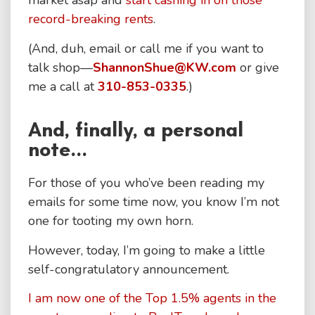
market asap and
start cashing in on those
record-breaking rents
.
(And, duh, email or call me if you want to
talk shop—
ShannonShue@KW.com
or give
me a call at
310-853-0335
.)
And, finally, a personal
note...
For those of you who’ve been reading my
emails for some time now, you know I’m not
one for tooting my own horn.
However, today, I’m going to make a little
self-congratulatory announcement.
I am now one of the Top 1.5% agents in the