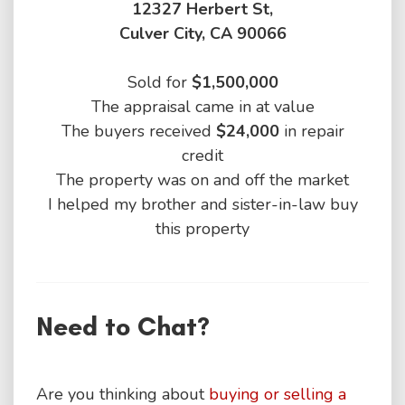
12327 Herbert St,
Culver City, CA 90066
Sold for
$1,500,000
The appraisal came in at value
The buyers received
$24,000
in repair
credit
The property was on and off the market
I helped my brother and sister-in-law buy
this property
Need to Chat?
Are you thinking about
buying or selling a