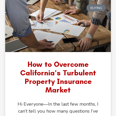
BUYING
Get Your
Home Value
Now
How to Overcome
California’s Turbulent
Property Insurance
Market
Hi Everyone—In the last few months, I
can’t tell you how many questions I’ve