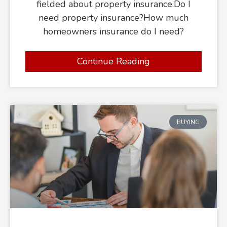
fielded about property insurance:Do I
need property insurance?How much
homeowners insurance do I need?
Continue Reading
BUYING