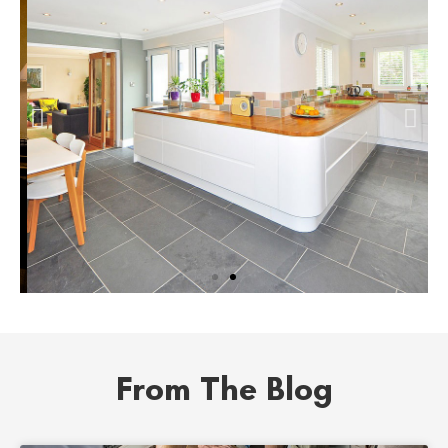
Instant Home
Value
From The Blog
Get an instant estimate for
your property.