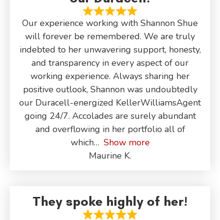
Our experience working with Shannon Shue
will forever be remembered. We are truly
indebted to her unwavering support, honesty,
and transparency in every aspect of our
working experience. Always sharing her
positive outlook, Shannon was undoubtedly
our Duracell-energized KellerWilliamsAgent
going 24/7. Accolades are surely abundant
and overflowing in her portfolio all of
which
Show more
Maurine K.
They spoke highly of her!