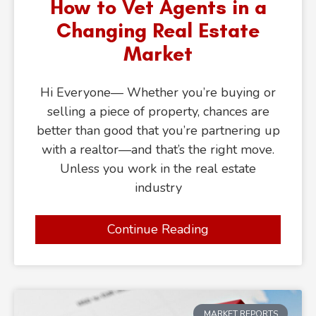
How to Vet Agents in a
Changing Real Estate
Market
Hi Everyone— Whether you’re buying or
selling a piece of property, chances are
better than good that you’re partnering up
with a realtor—and that’s the right move.
Unless you work in the real estate
industry
Continue Reading
MARKET REPORTS