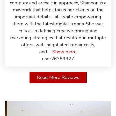
complex and archaic in approach, Shannon is a
maverick that helps focus her clients on the
important details… all while empowering
them with the latest digital trends. She was
critical in defining creative pricing and
marketing strategies that resulted in multiple
offers, well negotiated repair costs,
and
Show more
user26389327
Read More Reviews