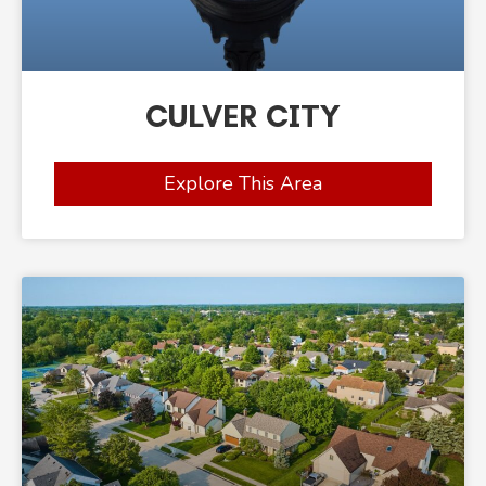
CULVER CITY
Explore This Area