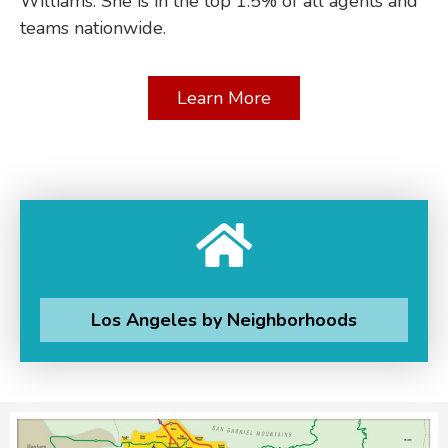
Williams. She is in the top 1.5% of all agents and
teams nationwide.
Learn More
Los Angeles by Neighborhoods