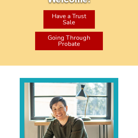
Have a Trust
Sale
Going Through
Probate