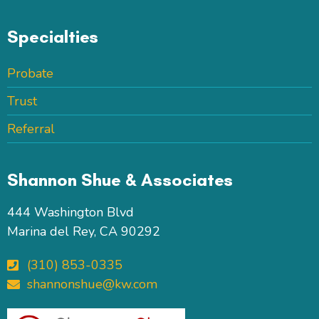
Specialties
Probate
Trust
Referral
Shannon Shue & Associates
444 Washington Blvd
Marina del Rey, CA 90292
(310) 853-0335
shannonshue@kw.com