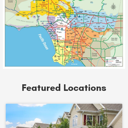
Featured Locations