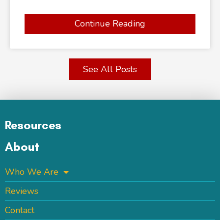
Continue Reading
See All Posts
Resources
About
Who We Are
Reviews
Contact