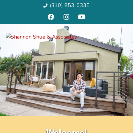
(310) 853-0335
Welcome!