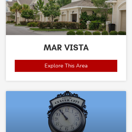
MAR VISTA
Explore This Area