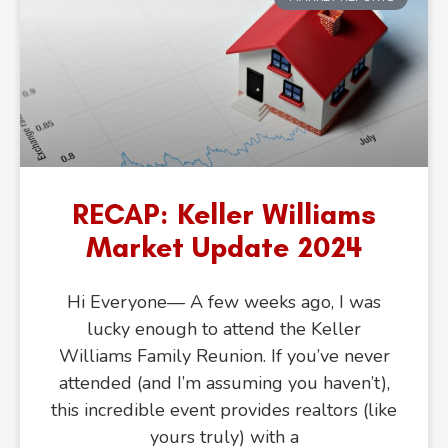
RECAP: Keller Williams
Market Update 2024
Hi Everyone— A few weeks ago, I was
lucky enough to attend the Keller
Williams Family Reunion. If you’ve never
attended (and I’m assuming you haven’t),
this incredible event provides realtors (like
yours truly) with a