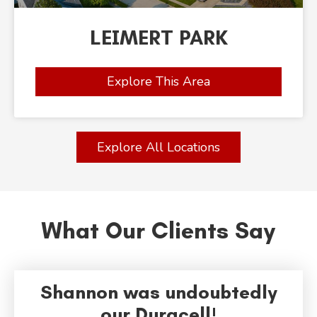
LEIMERT PARK
Explore This Area
Explore All Locations
What Our Clients Say
Shannon was undoubtedly
our Duracell!