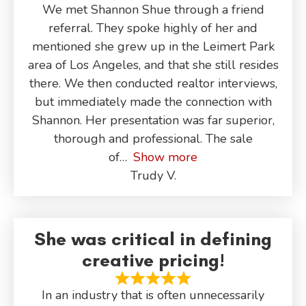
We met Shannon Shue through a friend
referral. They spoke highly of her and
mentioned she grew up in the Leimert Park
area of Los Angeles, and that she still resides
there. We then conducted realtor interviews,
but immediately made the connection with
Shannon. Her presentation was far superior,
thorough and professional. The sale
of
Show more
Trudy V.
She was critical in defining
creative pricing!
In an industry that is often unnecessarily