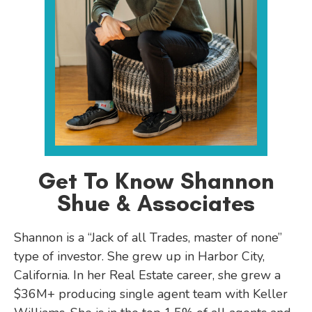
Get To Know Shannon
Shue & Associates
Shannon is a “Jack of all Trades, master of none”
type of investor. She grew up in Harbor City,
California. In her Real Estate career, she grew a
$36M+ producing single agent team with Keller